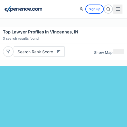
Sign up
Top Lawyer Profiles in Vincennes, IN
0
search results found
Search Rank Score
Show Map