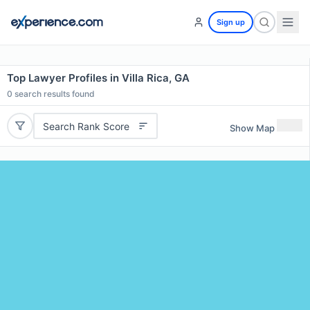
Sign up
Top Lawyer Profiles in Villa Rica, GA
0
search results found
Search Rank Score
Show Map