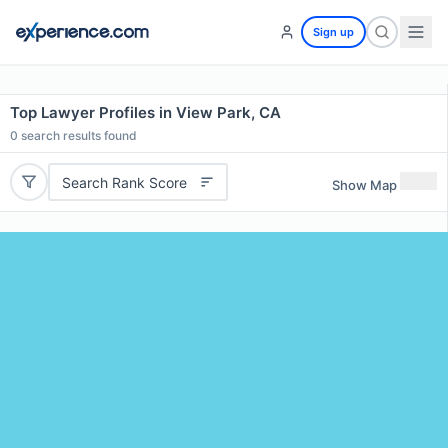
Sign up
Top Lawyer Profiles in View Park, CA
0
search results found
Search Rank Score
Show Map