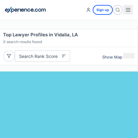
Sign up
Top Lawyer Profiles in Vidalia, LA
0
search results found
Search Rank Score
Show Map