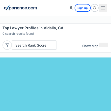
Sign up
Top Lawyer Profiles in Vidalia, GA
0
search results found
Search Rank Score
Show Map