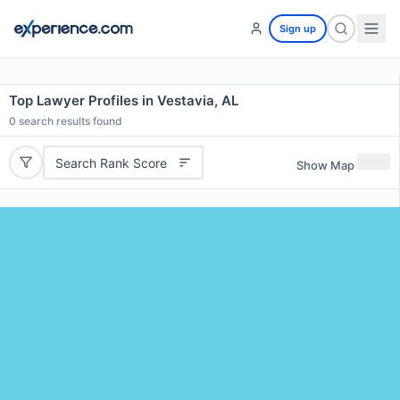
Sign up
Top Lawyer Profiles in Vestavia, AL
0
search results found
Search Rank Score
Show Map