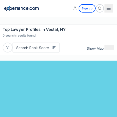
Sign up
Top Lawyer Profiles in Vestal, NY
0
search results found
Search Rank Score
Show Map