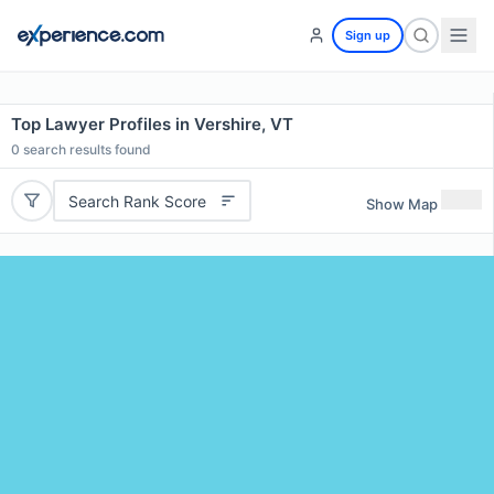
Sign up
Top Lawyer Profiles in Vershire, VT
0
search results found
Search Rank Score
Show Map