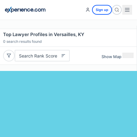
Sign up
Top Lawyer Profiles in Versailles, KY
0
search results found
Search Rank Score
Show Map