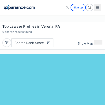
Sign up
Top Lawyer Profiles in Verona, PA
0
search results found
Search Rank Score
Show Map