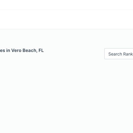
es in Vero Beach, FL
Search Rank