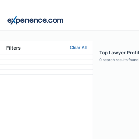
Filters
Clear All
Top Lawyer Profil
0
search results found