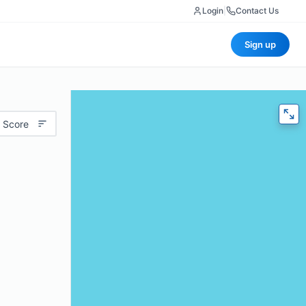
Login
|
Contact Us
Sign up
 Score