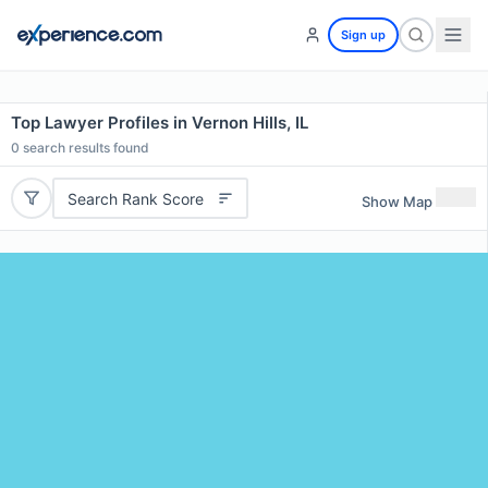
Sign up
Top Lawyer Profiles in Vernon Hills, IL
0
search results found
Search Rank Score
Show Map