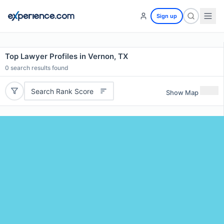
Sign up
Top Lawyer Profiles in Vernon, TX
0
search results found
Search Rank Score
Show Map