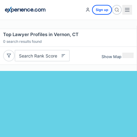
Sign up
Top Lawyer Profiles in Vernon, CT
0
search results found
Search Rank Score
Show Map