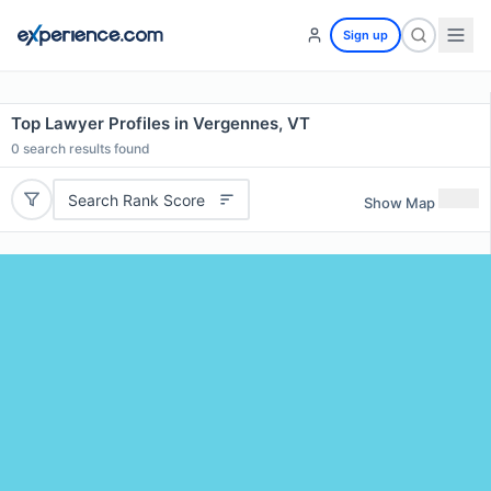
Sign up
Top Lawyer Profiles in Vergennes, VT
0
search results found
Search Rank Score
Show Map