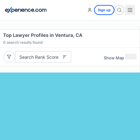
Sign up
Top Lawyer Profiles in Ventura, CA
0
search results found
Search Rank Score
Show Map