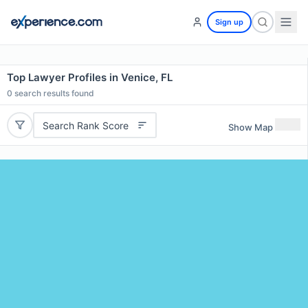
Sign up
Top Lawyer Profiles in Venice, FL
0
search results found
Search Rank Score
Show Map