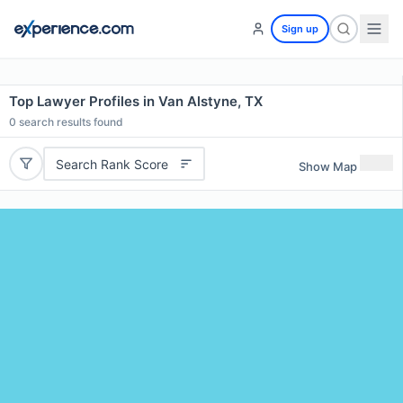
Sign up
Top Lawyer Profiles in Van Alstyne, TX
0
search results found
Search Rank Score
Show Map