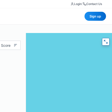
Login
|
Contact Us
Sign up
 Score