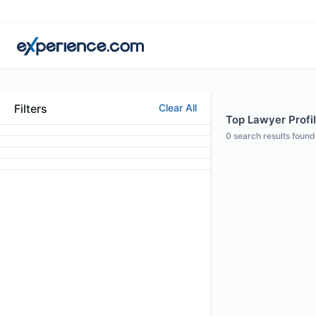
Filters
Clear All
Top Lawyer Profil
0
search results found