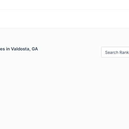
es in Valdosta, GA
Search Rank