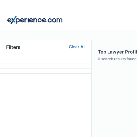
Filters
Clear All
Top Lawyer Profil
0
search results found