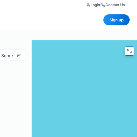
Login
|
Contact Us
Sign up
 Score