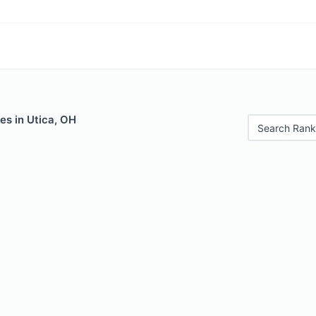
es in Utica, OH
Search Rank