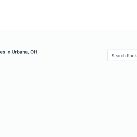
les in Urbana, OH
Search Rank