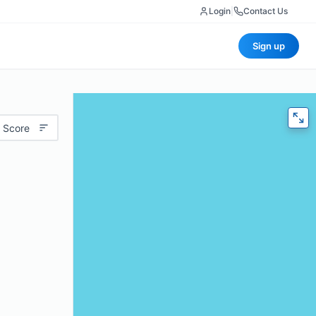
Login
|
Contact Us
Sign up
 Score