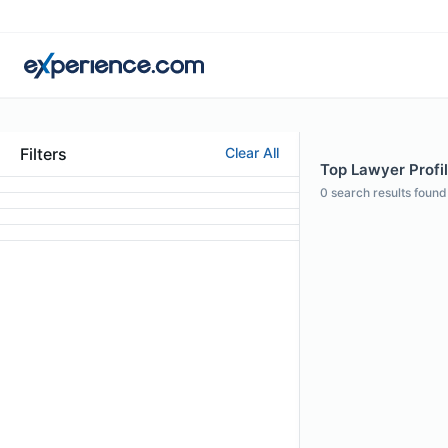
Filters
Clear All
Top Lawyer Profi
0
search results found