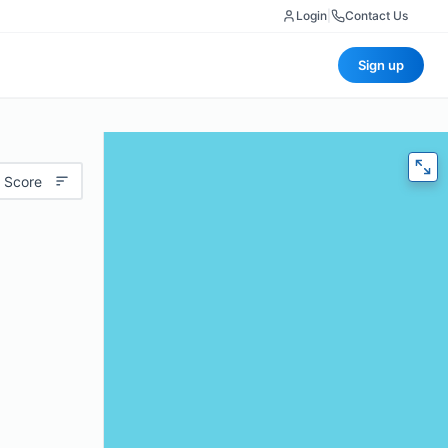
Login
|
Contact Us
Sign up
 Score