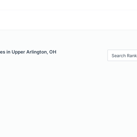
es in Upper Arlington, OH
Search Rank