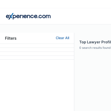
Filters
Clear All
Top Lawyer Profil
0
search results found