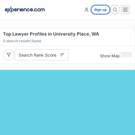
Sign up
Top Lawyer Profiles in University Place, WA
0
search results found
Search Rank Score
Show Map