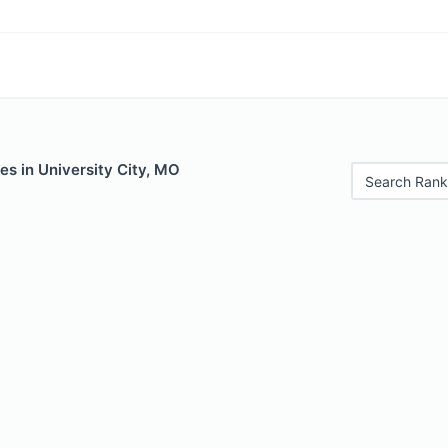
es in University City, MO
Search Rank