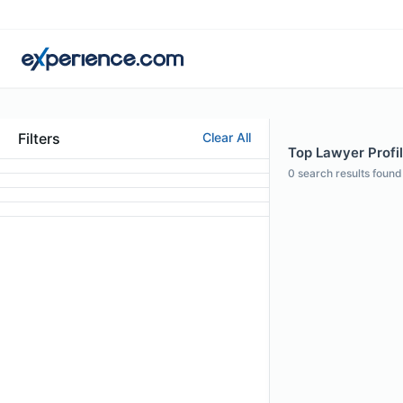
Filters
Clear All
Top Lawyer Profil
0
search results found