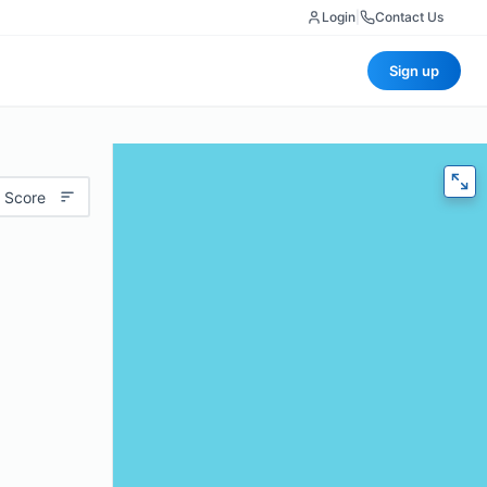
Login
|
Contact Us
Sign up
 Score