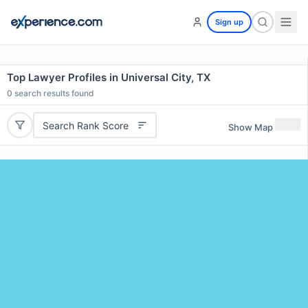
Sign up
Top Lawyer Profiles in Universal City, TX
0
search results found
Search Rank Score
Show Map