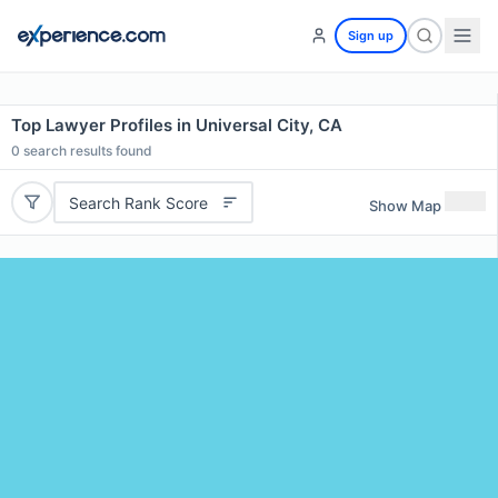
Sign up
Top Lawyer Profiles in Universal City, CA
0
search results found
Search Rank Score
Show Map