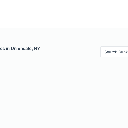
es in Uniondale, NY
Search Rank