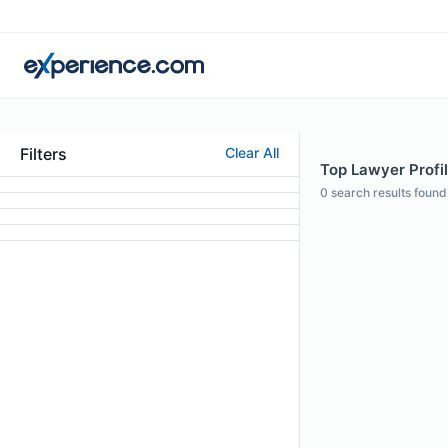
Filters
Clear All
Top Lawyer Profil
0
search results found