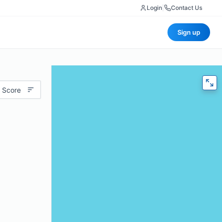
Login
|
Contact Us
Sign up
 Score