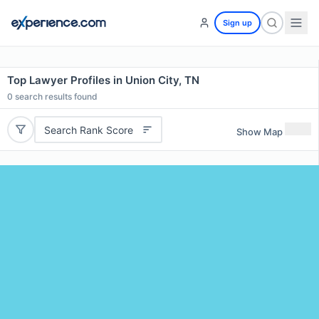
Sign up
Top Lawyer Profiles in Union City, TN
0
search results found
Search Rank Score
Show Map