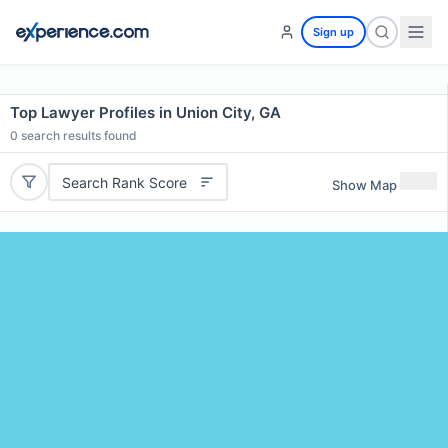
Sign up
Top Lawyer Profiles in Union City, GA
0
search results found
Search Rank Score
Show Map