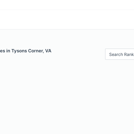
es in Tysons Corner, VA
Search Rank