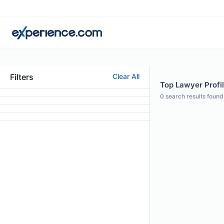
Filters
Clear All
Top Lawyer Profil
0
search results found