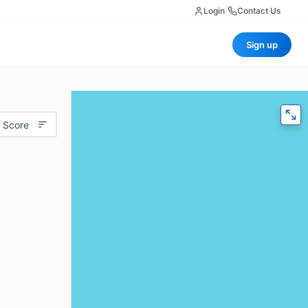
Login
|
Contact Us
Sign up
 Score