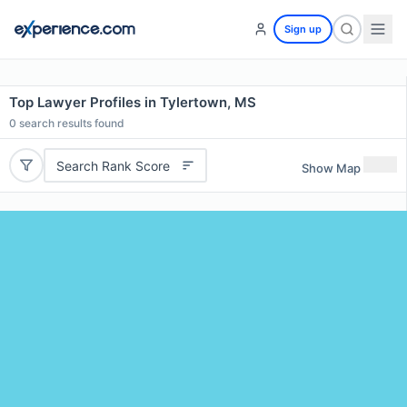
Sign up
Top Lawyer Profiles in Tylertown, MS
0
search results found
Search Rank Score
Show Map