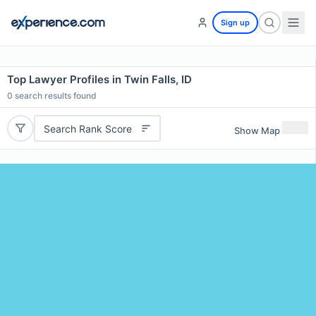
Sign up
Top Lawyer Profiles in Twin Falls, ID
0
search results found
Search Rank Score
Show Map