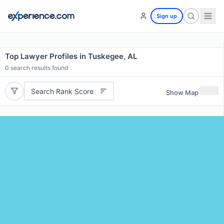
Sign up
Top Lawyer Profiles in Tuskegee, AL
0
search results found
Search Rank Score
Show Map