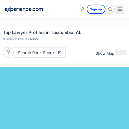
Sign up
Top Lawyer Profiles in Tuscumbia, AL
0
search results found
Search Rank Score
Show Map