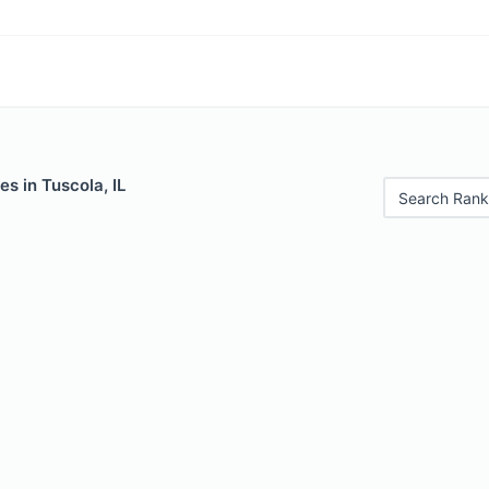
es in Tuscola, IL
Search Rank