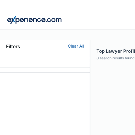
Filters
Clear All
Top Lawyer Profil
0
search results found