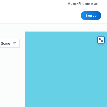
Login
|
Contact Us
Sign up
 Score