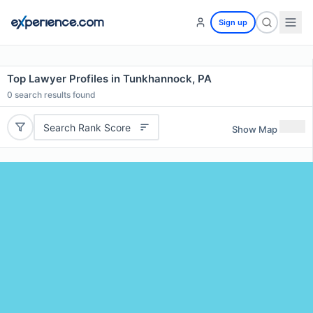
Sign up
Top Lawyer Profiles in Tunkhannock, PA
0
search results found
Search Rank Score
Show Map