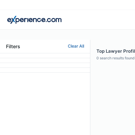
Filters
Clear All
Top Lawyer Profil
0
search results found