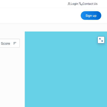
Login
|
Contact Us
Sign up
 Score