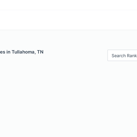
es in Tullahoma, TN
Search Rank