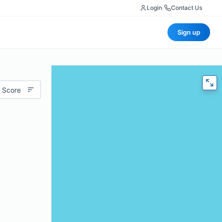
Login
|
Contact Us
Sign up
 Score