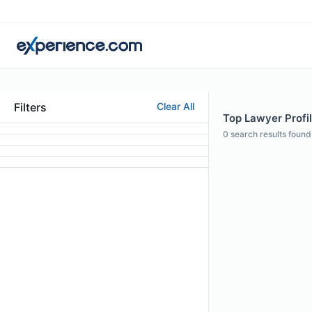
Filters
Clear All
Top Lawyer Profil
0
search results found