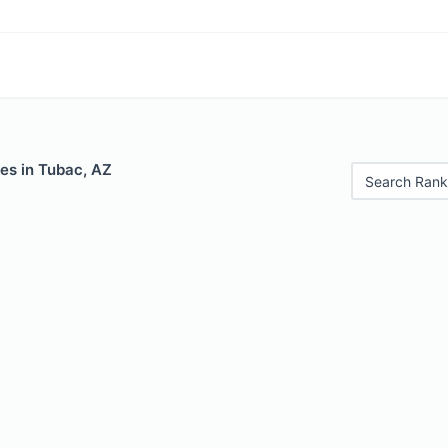
es in Tubac, AZ
Search Rank