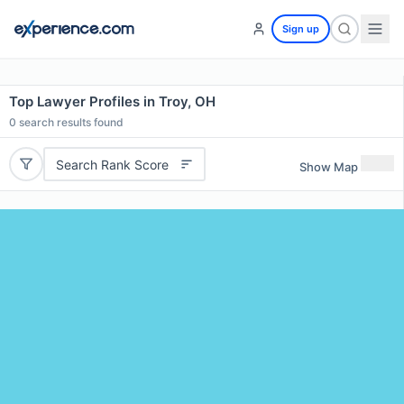
Sign up
Top Lawyer Profiles in Troy, OH
0
search results found
Search Rank Score
Show Map