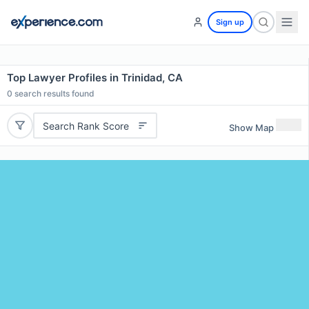
Sign up
Top Lawyer Profiles in Trinidad, CA
0
search results found
Search Rank Score
Show Map