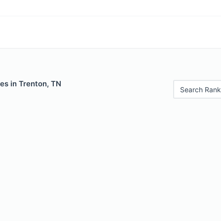
es in Trenton, TN
Search Rank