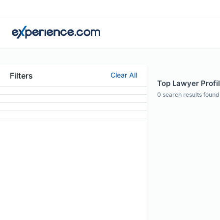
Filters
Clear All
Top Lawyer Profil
0
search results found