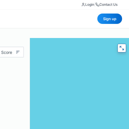
Login
|
Contact Us
Sign up
 Score