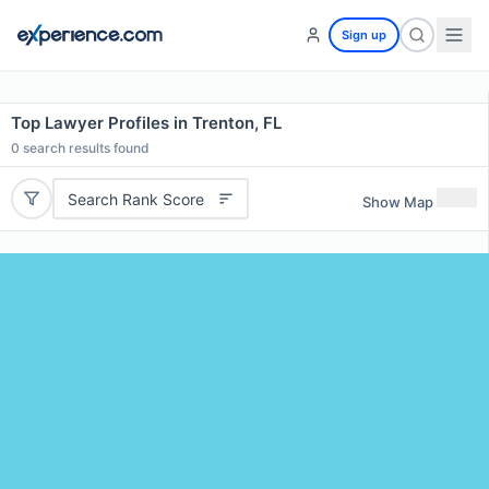
Sign up
Top Lawyer Profiles in Trenton, FL
0
search results found
Search Rank Score
Show Map