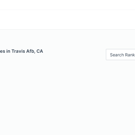
es in Travis Afb, CA
Search Rank