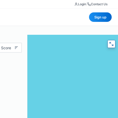
Login
|
Contact Us
Sign up
 Score