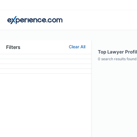
Filters
Clear All
Top Lawyer Profil
0
search results found