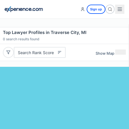
Sign up
Top Lawyer Profiles in Traverse City, MI
0
search results found
Search Rank Score
Show Map