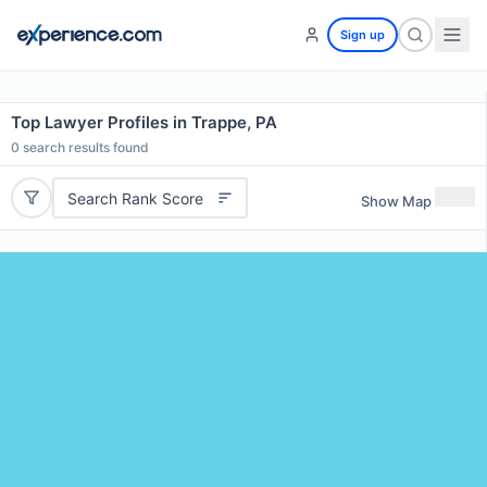
Sign up
Top Lawyer Profiles in Trappe, PA
0
search results found
Search Rank Score
Show Map