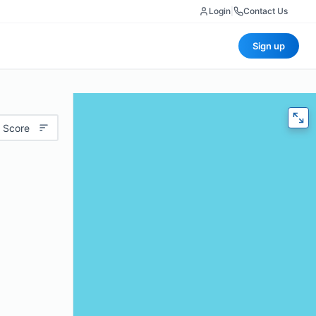
Login
|
Contact Us
Sign up
 Score