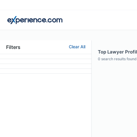
Filters
Clear All
Top Lawyer Profil
0
search results found