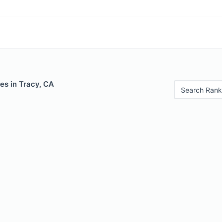
es in Tracy, CA
Search Rank