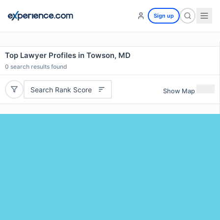
Sign up
Top Lawyer Profiles in Towson, MD
0
search results found
Search Rank Score
Show Map