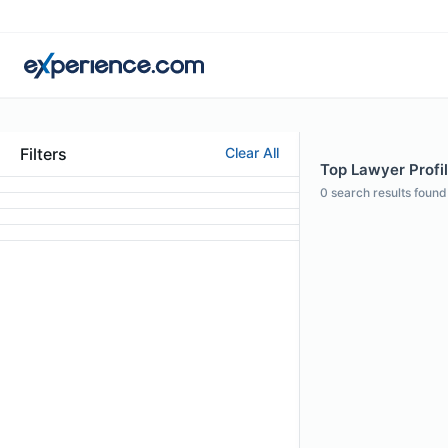
Filters
Clear All
Top Lawyer Profil
0
search results found