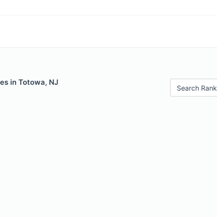
es in Totowa, NJ
Search Rank