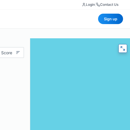
Login
|
Contact Us
Sign up
 Score