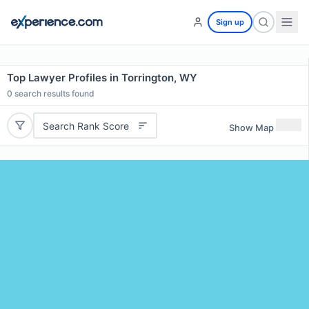
Sign up
Top Lawyer Profiles in Torrington, WY
0
search results found
Search Rank Score
Show Map