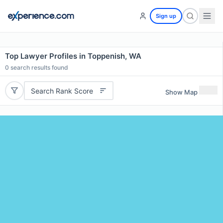
Sign up
Top Lawyer Profiles in Toppenish, WA
0
search results found
Search Rank Score
Show Map